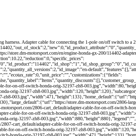
ng harness. Adapter cable for connecting the 1-pole on/off switch to a 2
:114402,”out_of_stock”:2,”new”:0,”id_product_attribute”:”0″,”quantity
s://store.dm-motorsport.com/en/engine-honda-gx-200/114402-adapter-
tion”:10.22,”reduction”:0,”specific_prices”:
”:”0″,”id_product”:”114402″,”id_shop”:”1″,”id_shop_group”:”0″,”id_cu
2,”quantity_all_versions”:2,”id_image”:”en-default”,”features”:[],”att
:””,”ecotax_rate”:0,”unit_price”:””,”customizations”:{“fields”:
alse,”quantity_label”:”Items”,”quantity_discounts”:[],”customer_group
ble-for-on-off-switch-honda-orig-32197-zh8-003.jpg”,”width”:80,”height
honda-orig-32197-zh8-003.jpg”,”width”:120,”height”:120},”subcategory
97-zh8-003.jpg”,”width”:471,”height”:133},”home_default”:{“url”:”htt
0},”large_default”:{“url”:”https://store.dm-motorsport.com/2806-larg
dm-motorsport.com/2806-cart_default/adapter-cable-for-on-off-switch-
apter-cable-for-on-off-switch-honda-orig-32197-zh8-003.jpg”,”width”:47
honda-orig-32197-zh8-003.jpg”,”width”:880,”height”:880},”legend”:””,”
m/2807-cart_default/adapter-cable-for-on-off-switch-honda-orig-32197-
cable-for-on-off-switch-honda-orig-32197-zh8-003.jpg”,”width”:120,”he
witch-honda-orig-32197-zh8-003.jpg”,”width”:471,”height”:133},”home