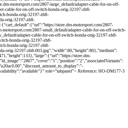
re.dm-motorsport.com/2807-large_default/adapter-cable-for-on-off-
ter-cable-for-on-off-switch-honda-orig-32197-zh8-
itch-honda-orig-32197-zh8-
nda-orig-32197-zh8-
{“cart_default”:{“url”:”https://store.dm-motorsport.com/2807-
dm-motorsport.com/2807-small_default/adapter-cable-for-on-off-switch-
_default/adapter-cable-for-on-off-switch-honda-orig-32197-zh8-
switch-honda-orig-32197-zh8-
witch-honda-orig-32197-zh8-
honda-orig-32197-zh8-003.jpg”,”width”:80,”height”:80},”medium”:
1,”height”:133},”large”:{“url”:”https://store.dm-
”id_image”:”2807″,”cover”:”1″,”position”:”2″,”associatedVariants”:
”u20ac0.00″,”discount_amount_to_display”:”-
,”availability”:”available”}” role=”tabpanel”> Reference: HO-DM177-3