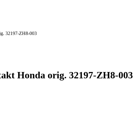
orig. 32197-ZH8-003
ntakt Honda orig. 32197-ZH8-003