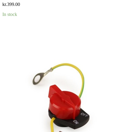
kr.
399.00
In stock