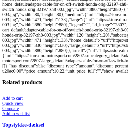
home_default/adapter-cable-for-on-off-switch-honda-orig-32197-zh8-0
switch-honda-orig-32197-zh8-003.jpg”,”width”:880,”height”:880}},”s
003.jpg”,”width”:80,”height”:80},”medium”:{“url”:”https://store.dm
003.jpg”,”width”:471,”height”:133},”large”:{“url”:”https://store.dm
003.jpg”,”width”:880,”height”:880},”legend”:””,”id_image”:”2807″,”c
cart_default/adapter-cable-for-on-off-switch-honda-orig-32197-zh8-00
honda-orig-32197-zh8-003.jpg”,”width”:120,”height”:120},”subcatego
003.jpg”,”width”:471,”height”:133},”home_default”:{“url”:”https://
003.jpg”,”width”:330,”height”:330},”large_default”:{“url”:”https://
003.jpg”,”width”:880,”height”:880}},”small”:{“url”:”https://store.
{“url”:”https://store.dm-motorsport.com/2807-subcategory_default/ad
motorsport.com/2807-large_default/adapter-cable-for-on-off-switch-
[]},”has_discount”:false,”discount_type”:”amount”,”discount_perc
u20ac0.00″,”price_amount”:10.22,”unit_price_full”:””,”show_availabi
Related products
Add to cart
Quick view
Compare
Add to wishlist
Topstykke-dæksel