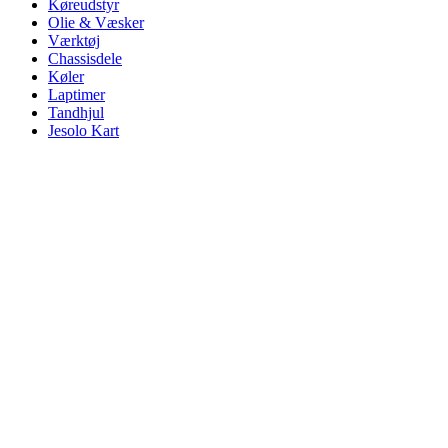
Køreudstyr
Olie & Væsker
Værktøj
Chassisdele
Køler
Laptimer
Tandhjul
Jesolo Kart
Click to enlarge