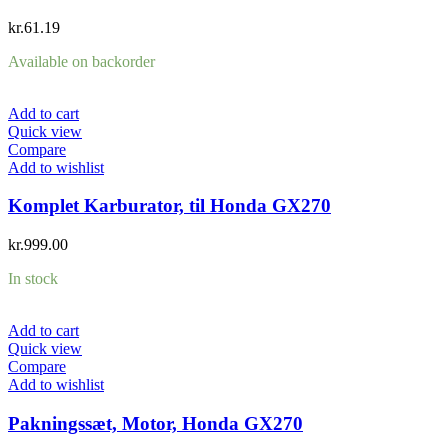
kr.
61.19
Available on backorder
Add to cart
Quick view
Compare
Add to wishlist
Komplet Karburator, til Honda GX270
kr.
999.00
In stock
Add to cart
Quick view
Compare
Add to wishlist
Pakningssæt, Motor, Honda GX270