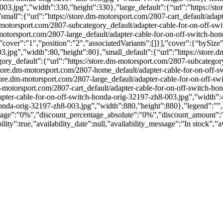
03.jpg”,”width”:330,”height”:330},”large_default”:{“url”:”https://sto
mall”:{“url”:”https://store.dm-motorsport.com/2807-cart_default/adap
-motorsport.com/2807-subcategory_default/adapter-cable-for-on-off-sw
-motorsport.com/2807-large_default/adapter-cable-for-on-off-switch-ho
over”:”1″,”position”:”2″,”associatedVariants”:[]}],”cover”:{“bySize”:
3.jpg”,”width”:80,”height”:80},”small_default”:{“url”:”https://store.
ry_default”:{“url”:”https://store.dm-motorsport.com/2807-subcategory
store.dm-motorsport.com/2807-home_default/adapter-cable-for-on-off-
store.dm-motorsport.com/2807-large_default/adapter-cable-for-on-off-s
dm-motorsport.com/2807-cart_default/adapter-cable-for-on-off-switch-
apter-cable-for-on-off-switch-honda-orig-32197-zh8-003.jpg”,”width”:47
honda-orig-32197-zh8-003.jpg”,”width”:880,”height”:880},”legend”:””,
entage”:”0%”,”discount_percentage_absolute”:”0%”,”discount_amount”:
lity”:true,”availability_date”:null,”availability_message”:”In stock”