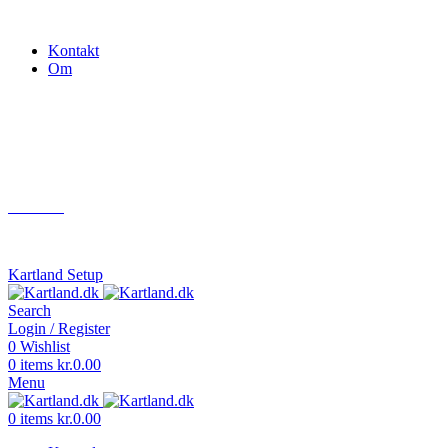
Gokart - når det skal være nemt!
Kontakt
Om
Næste event
Kartland.dk
Kontakt
info@kartland.dk
Kartland Setup
Search
Login / Register
0
Wishlist
0
items
kr.
0.00
Menu
0
items
kr.
0.00