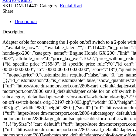
Add to wishlist
kontakt
SKU:
DM-114402
Category:
Rental Kart
Honda
Share:
orig.
32197-
Description
ZH8-
003
Description
quantity
Adapter cable for connecting the 1-pole on/off switch to a 2-pole wiri
“,”available_now”:””,”available_later”:””,”id”:114402,”id_product”
honda-gx-200″,”category_name”:”Engine Honda GX 200″,”link”:”http
003/”,”attribute_price”:0,”price_tax_exc”:10.22,”price_without_reduc
{“id_specific_price”:”15549″,”id_specific_price_rule”:”0″,”id_cart
00-00 00:00:00″,”to”:”0000-00-00 00:00:00″,”score”:”18″},”quantity”:
[],”nopackprice”:0,”customization_required”:false,”rate”:0,”tax_name”
[]},”id_customization”:0,”is_customizable”:false,”show_quantities”:f
{“url”:”https://store.dm-motorsport.com/2806-cart_default/adapter-ca
motorsport.com/2806-small_default/adapter-cable-for-on-off-switch-
subcategory_default/adapter-cable-for-on-off-switch-honda-orig-321
on-off-switch-honda-orig-32197-zh8-003.jpg”,”width”:330,”height”:33
003.jpg”,”width”:880,”height”:880}},”small”:{“url”:”https://store.
{“url”:”https://store.dm-motorsport.com/2806-subcategory_default/ad
motorsport.com/2806-large_default/adapter-cable-for-on-off-switch-
[]},{“bySize”:{“cart_default”:{“url”:”https://store.dm-motorsport.co
{“url”:”https://store.dm-motorsport.com/2807-small_default/adapter-
motorsport.com/2807-subcategory_default/adapter-cable-for-on-off-s