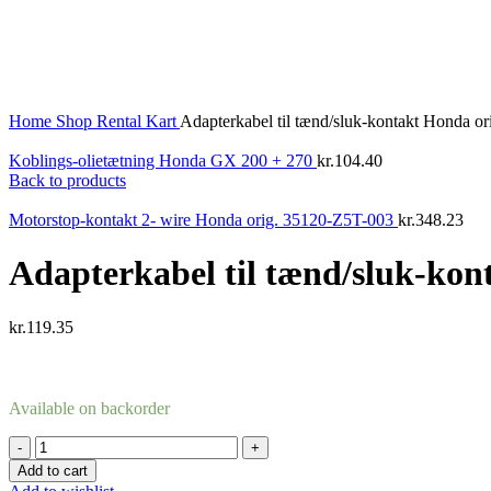
Home
Shop
Rental Kart
Adapterkabel til tænd/sluk-kontakt Honda 
Koblings-olietætning Honda GX 200 + 270
kr.
104.40
Back to products
Motorstop-kontakt 2- wire Honda orig. 35120-Z5T-003
kr.
348.23
Adapterkabel til tænd/sluk-ko
kr.
119.35
Available on backorder
Adapterkabel
til
Add to cart
tænd/sluk-