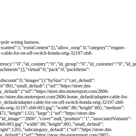
-pole wiring harness.
_wanted”:1,”extraContent”:[],”allow_oosp”:0,”category”:”engine-
cable-for-on-off-switch-honda-orig-32197-zh8-
rrency”:”0″,”id_country”:”0″,”id_group”:”6″,”id_customer”:”0″,”id_p
achments”:[],”virtual”:0,”pack”:0,”packItems”:
_discount”:0,”images”:[{“bySize”:{“cart_default”:
”:80},”small_default”:{“url”:”https://store.dm-
_default”:{“url”:”https://store.dm-motorsport.com/2806-
ps://store.dm-motorsport.com/2806-home_default/adapter-cable-for-
e_default/adapter-cable-for-on-off-switch-honda-orig-32197-zh8-
honda-orig-32197-zh8-003.jpg”,”width”:80,”height”:80},”medium”:
1,”height”:133},”large”:{“url”:”https://store.dm-
id_image”:”2806″,”cover”:null,”position”:”1″,”associatedVariants”:
zh8-003.jpg”,”width”:80,”height”:80},”small_default”:
ight”:120},”subcategory_default”:{“url”:”https://store.dm-
_default”:{“url”:”https://store.dm-motorsport.com/2807-