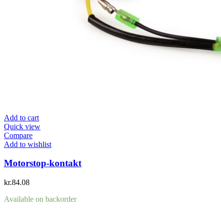
Add to cart
Quick view
Compare
Add to wishlist
Motorstop-kontakt
kr.
84.08
Available on backorder